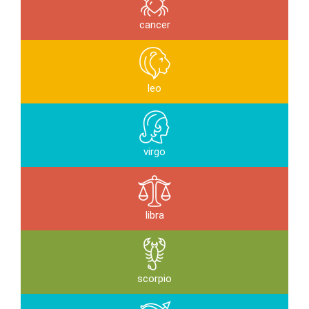
cancer
leo
virgo
libra
scorpio