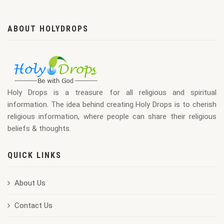
ABOUT HOLYDROPS
Holy Drops is a treasure for all religious and spiritual
information. The idea behind creating Holy Drops is to cherish
religious information, where people can share their religious
beliefs & thoughts.
QUICK LINKS
About Us
Contact Us