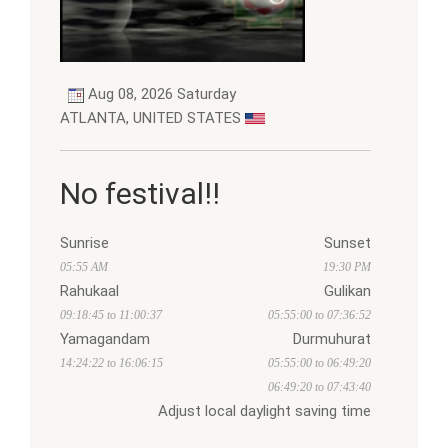
Aug 08, 2026 Saturday
ATLANTA, UNITED STATES
No festival!!
Sunrise
Sunset
05:55 AM
19:30 PM
Rahukaal
Gulikan
09:18:45 to 11:00:37
05:55:00 to 07:36:52
Yamagandam
Durmuhurat
14:24:22 to 16:06:15
05:55:00 to 06:49:20
06:49:20 to 07:43:40
Adjust local daylight saving time