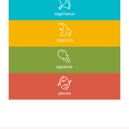
sagittarius
capricon
aquarius
pisces