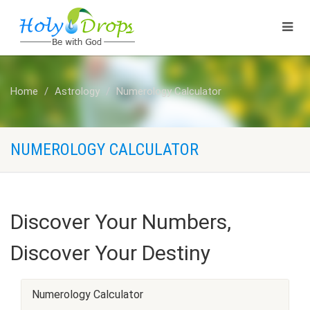
Home
Astrology
Numerology Calculator
NUMEROLOGY CALCULATOR
Discover Your Numbers,
Discover Your Destiny
Numerology Calculator