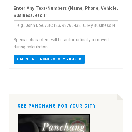
Enter Any Text/Numbers (Name, Phone, Vehicle,
Business, etc.):
Special characters will be automatically removed
during calculation.
CALCULATE NUMEROLOGY NUMBER
SEE PANCHANG FOR YOUR CITY