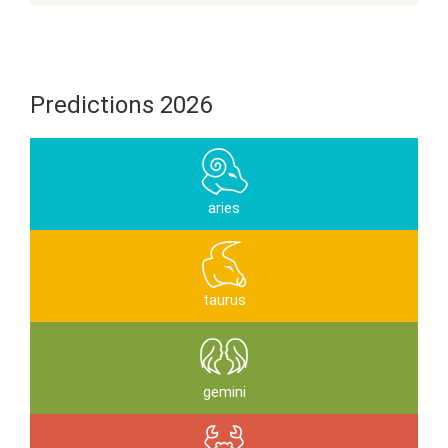
Predictions 2026
aries
taurus
gemini