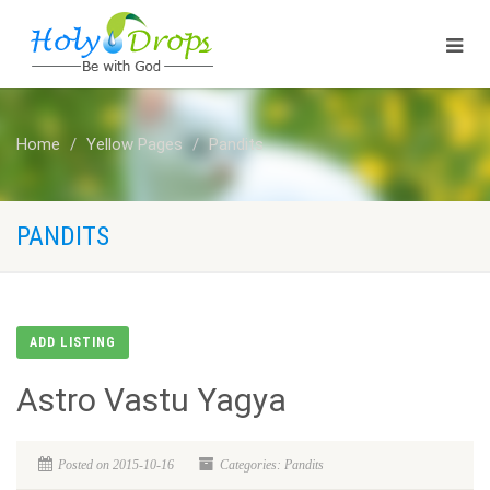
Home
Yellow Pages
Pandits
PANDITS
ADD LISTING
Astro Vastu Yagya
Posted on 2015-10-16
Categories: Pandits