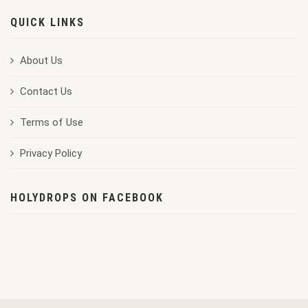
QUICK LINKS
About Us
Contact Us
Terms of Use
Privacy Policy
HOLYDROPS ON FACEBOOK