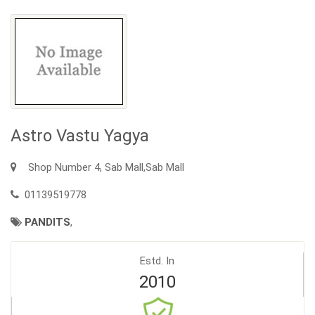
Astro Vastu Yagya
Shop Number 4, Sab Mall,Sab Mall
01139519778
PANDITS
,
Estd. In
2010