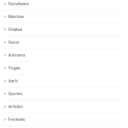
Gurudwara
Mantras
Chalisa
Gurus
Ashrams
Yogas
Aarti
Quotes
Articles
Festivals