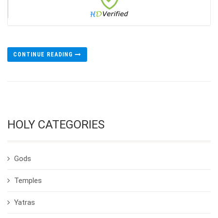
CONTINUE READING
HOLY CATEGORIES
Gods
Temples
Yatras