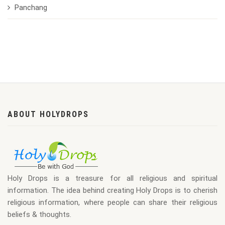
Panchang
ABOUT HOLYDROPS
Holy Drops is a treasure for all religious and spiritual
information. The idea behind creating Holy Drops is to cherish
religious information, where people can share their religious
beliefs & thoughts.