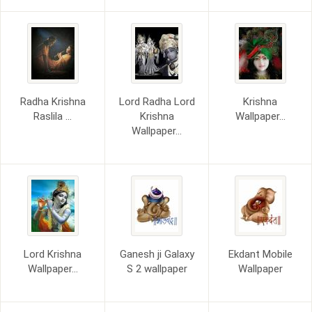
Radha Krishna
Lord Radha Lord
Krishna
Raslila ...
Krishna
Wallpaper...
Wallpaper...
Lord Krishna
Ganesh ji Galaxy
Ekdant Mobile
Wallpaper...
S 2 wallpaper
Wallpaper