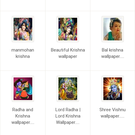
manmohan
Beautiful Krishna
Bal krishna
krishna
wallpaper
wallpaper.....
Radha and
Lord Radha |
Shree Vishnu
Krishna
Lord Krishna
wallpaper......
wallpaper.....
Wallpaper.....