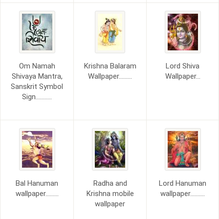
Om Namah
Krishna Balaram
Lord Shiva
Shivaya Mantra,
Wallpaper.........
Wallpaper...
Sanskrit Symbol
Sign...........
Bal Hanuman
Radha and
Lord Hanuman
wallpaper.........
Krishna mobile
wallpaper..........
wallpaper