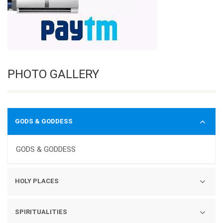
PHOTO GALLERY
GODS & GODDESS
GODS & GODDESS
HOLY PLACES
TEMPLES
SPIRITUALITIES