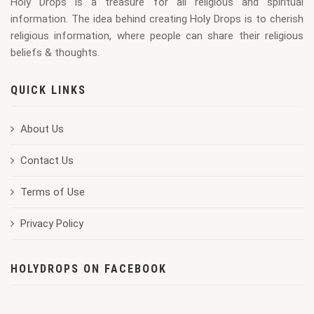
Holy Drops is a treasure for all religious and spiritual
176X220
information. The idea behind creating Holy Drops is to cherish
religious information, where people can share their religious
beliefs & thoughts.
QUICK LINKS
About Us
Contact Us
Terms of Use
Privacy Policy
HOLYDROPS ON FACEBOOK