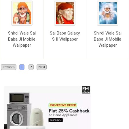
Shirdi Wale Sai
Sai Baba Galaxy
Shirdi Wale Sai
Baba Ji Mobile
S II Wallpaper
Baba Ji Mobile
Wallpaper
Wallpaper
Previous
1
2
Next