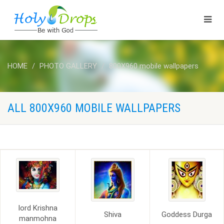
HOME
PHOTO GALLERY
800X960 mobile wallpapers
ALL 800X960 MOBILE WALLPAPERS
lord Krishna
Shiva
Goddess Durga
manmohna