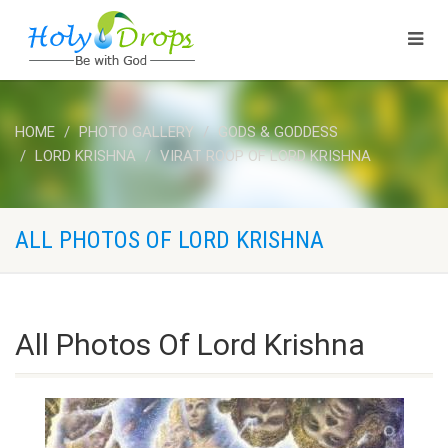
HOME
PHOTO GALLERY
GODS & GODDESS
LORD KRISHNA
VIRAT ROOP OF LORD KRISHNA
ALL PHOTOS OF LORD KRISHNA
All Photos Of Lord Krishna