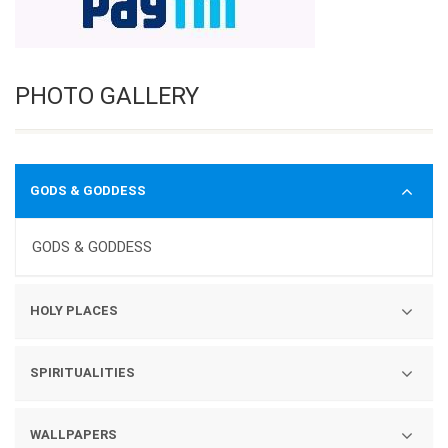
PHOTO GALLERY
GODS & GODDESS
GODS & GODDESS
HOLY PLACES
TEMPLES
SPIRITUALITIES
YATRAS
GURUS
WALLPAPERS
GURUDWARA