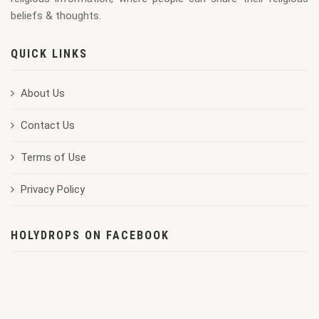
beliefs & thoughts.
QUICK LINKS
About Us
Contact Us
Terms of Use
Privacy Policy
HOLYDROPS ON FACEBOOK