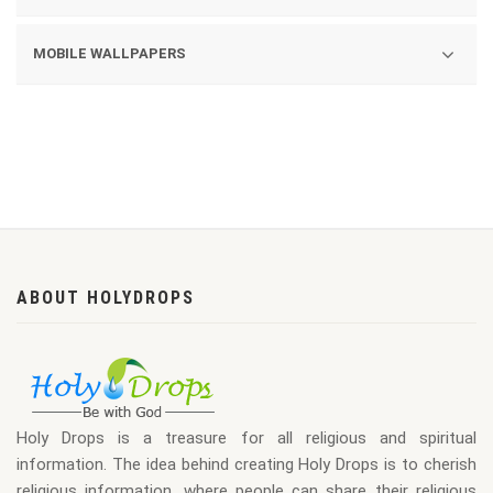
ASHRAMS
QUOTES
MOBILE WALLPAPERS
YOGAS
GOD AND GODDESS
800X960
DIWALI
640X960
LORD JAGANNATH
640X480
CHRISTMAS
480X360
LOHRI
320X480
ABOUT HOLYDROPS
NEW YEAR
360X640
MAKAR SANKRANTI
320X240
240X320
Holy Drops is a treasure for all religious and spiritual
176X220
information. The idea behind creating Holy Drops is to cherish
religious information, where people can share their religious