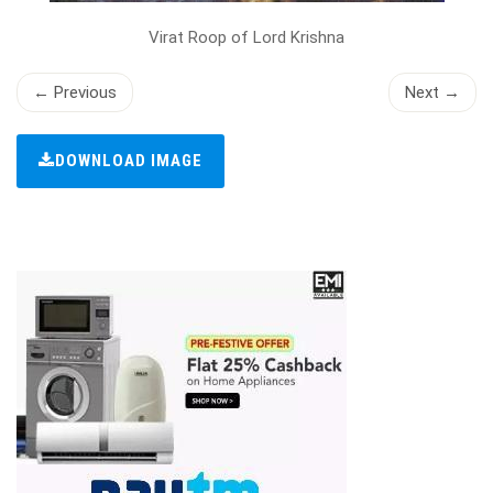
Virat Roop of Lord Krishna
← Previous
Next →
DOWNLOAD IMAGE