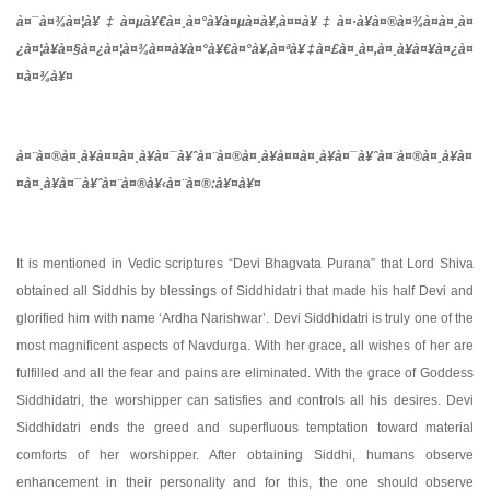
à¤¯à¤¾
à¤¦à¥‡à¤µà¥€
à¤¸à¤°à¥à¤µà¤­à¥‚
à¤¤à¥‡à¤·à¥
à¤®à¤¾à¤
à¤¸à¤
¿à¤¦à¥à¤§à¤¿à¤¦à¤¾à¤¤à¥à¤°à¥€
à¤°à¥‚à¤ªà¥‡à¤£
à¤¸à¤‚à¤¸à¥à¤¥à¤¿à¤
¤à¤¾à¥¤
à¤¨à¤®à¤¸à¥à¤¤à¤¸à¥à¤¯à¥ˆ
à¤¨à¤®à¤¸à¥à¤¤à¤¸à¥à¤¯à¥ˆ
à¤¨à¤®à¤¸à¥à¤
¤à¤¸à¥à¤¯à¥ˆ
à¤¨à¤®à¥‹
à¤¨à¤®
:
à¥¤à¥¤
It is mentioned in Vedic scriptures “Devi Bhagvata Purana” that Lord Shiva
obtained all Siddhis by blessings of Siddhidatri that made his half Devi and
glorified him with name ‘Ardha Narishwar’. Devi Siddhidatri is truly one of the
most magnificent aspects of Navdurga. With her grace, all wishes of her are
fulfilled and all the fear and pains are eliminated. With the grace of Goddess
Siddhidatri, the worshipper can satisfies and controls all his desires. Devi
Siddhidatri ends the greed and superfluous temptation toward material
comforts of her worshipper. After obtaining Siddhi, humans observe
enhancement in their personality and for this, the one should observe