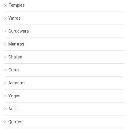
Temples
Yatras
Gurudwara
Mantras
Chalisa
Gurus
Ashrams
Yogas
Aarti
Quotes