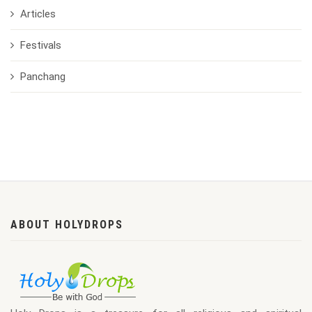
Articles
Festivals
Panchang
ABOUT HOLYDROPS