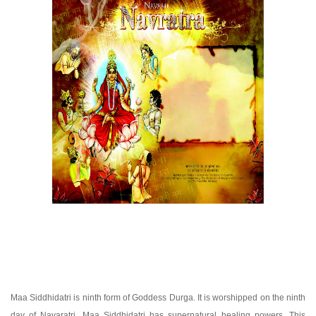
Maa Siddhidatri is ninth form of Goddess Durga. It is worshipped on the ninth
day of Navaratri. Maa Siddhidatri has supernatural healing powers. This