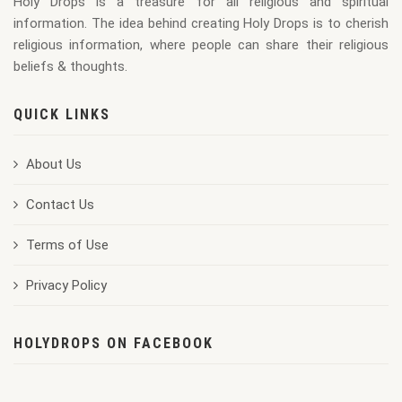
Holy Drops is a treasure for all religious and spiritual
information. The idea behind creating Holy Drops is to cherish
religious information, where people can share their religious
beliefs & thoughts.
QUICK LINKS
About Us
Contact Us
Terms of Use
Privacy Policy
HOLYDROPS ON FACEBOOK