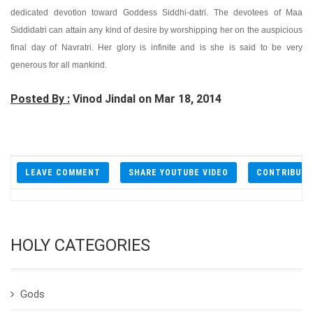
dedicated devotion toward Goddess Siddhi-datri. The devotees of Maa
Siddidatri can attain any kind of desire by worshipping her on the auspicious
final day of Navratri. Her glory is infinite and is she is said to be very
generous for all mankind.
Posted By :
Vinod Jindal on Mar 18, 2014
LEAVE COMMENT
SHARE YOUTUBE VIDEO
CONTRIBUT
HOLY CATEGORIES
Gods