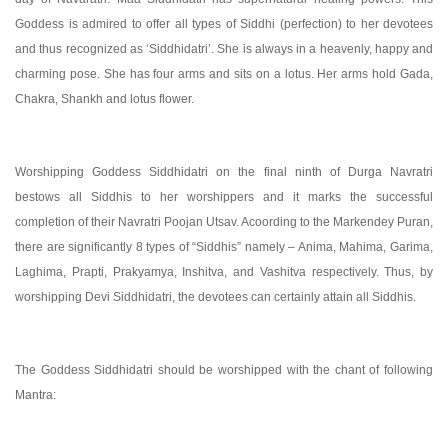
Goddess is admired to offer all types of Siddhi (perfection) to her devotees
and thus recognized as ‘Siddhidatri’. She is always in a heavenly, happy and
charming pose. She has four arms and sits on a lotus. Her arms hold Gada,
Chakra, Shankh and lotus flower.
Worshipping Goddess Siddhidatri on the final ninth of Durga Navratri
bestows all Siddhis to her worshippers and it marks the successful
completion of their Navratri Poojan Utsav. Acoording to the Markendey Puran,
there are significantly 8 types of “Siddhis” namely – Anima, Mahima, Garima,
Laghima, Prapti, Prakyamya, Inshitva, and Vashitva respectively. Thus, by
worshipping Devi Siddhidatri, the devotees can certainly attain all Siddhis.
The Goddess Siddhidatri should be worshipped with the chant of following
Mantra: