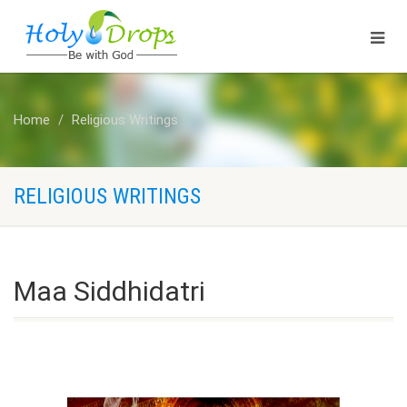
Home
Religious Writings
RELIGIOUS WRITINGS
Maa Siddhidatri