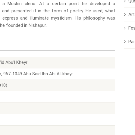
Qu
s a Muslim cleric. At a certain point he developed a
g and presented it in the form of poetry. He used, what
Art
express and illuminate mysticism. His philosophy was
 he founded in Nishapur.
Fes
Pa
d Abu'l Kheyr
, 967-1049 Abu Said Ibn Abi Al-khayr
010)