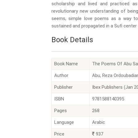
scholarship and lived and practiced a
revolutionary new understanding of bein
seems, simple love poems as a way to 
sustained and propagated in a Sufi center
Book Details
Book Name
The Poems Of Abu Sa'i
Author
Abu, Reza Ordoubadian
Publisher
Ibex Publishers (Jan 2
ISBN
9781588140395
Pages
268
Language
Arabic
Price
937