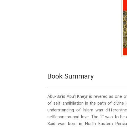
Book Summary
Abu-Sa'id Abu'l Kheyr is revered as one o
of self annihilation in the path of divin
understanding of Islam was differentn
selflessness and love. The "I" was to b
Said was born in North Eastern Persi