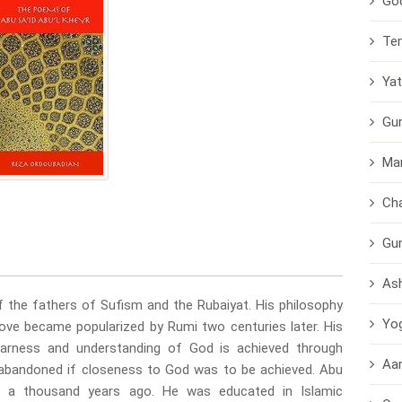
Go
Te
Yat
Gu
Ma
Cha
Gu
As
f the fathers of Sufism and the Rubaiyat. His philosophy
Yo
e love became popularized by Rumi two centuries later. His
earness and understanding of God is achieved through
Aar
e abandoned if closeness to God was to be achieved. Abu
a a thousand years ago. He was educated in Islamic