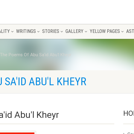
ALITY
WRITINGS
STORIES
GALLERY
YELLOW PAGES
AST
The Poems Of Abu Sa'id Abu'l Kheyr
 SA'ID ABU'L KHEYR
HO
'id Abu'l Kheyr