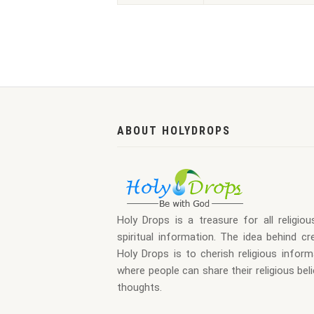
ABOUT HOLYDROPS
Holy Drops is a treasure for all religio
spiritual information. The idea behind cr
Holy Drops is to cherish religious inform
where people can share their religious bel
thoughts.