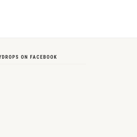
YDROPS ON FACEBOOK