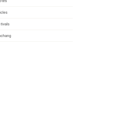
otes
icles
tivals
nchang