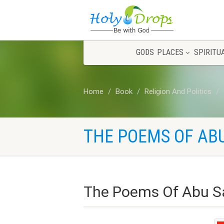
GODS
PLACES
SPIRITU
Home
Book
Religion And Politics
THE POEMS OF ABU
The Poems Of Abu Sa