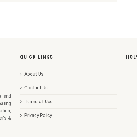
QUICK LINKS
HOL
About Us
Contact Us
us and
Terms of Use
eating
ation,
Privacy Policy
iefs &