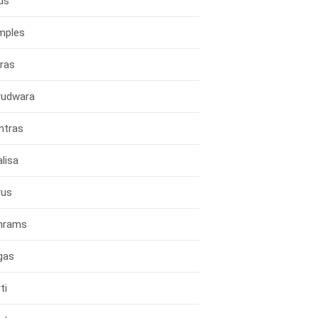
ds
mples
ras
rudwara
ntras
lisa
rus
hrams
gas
ti