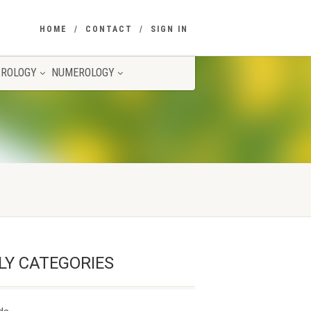
HOME
CONTACT
SIGN IN
ROLOGY
NUMEROLOGY
LY CATEGORIES