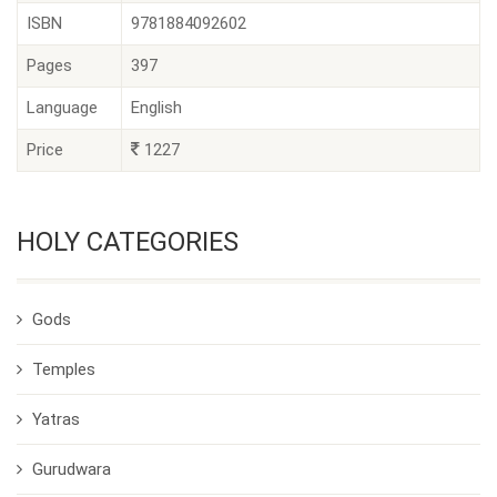
ISBN
9781884092602
Pages
397
Language
English
Price
1227
HOLY CATEGORIES
Gods
Temples
Yatras
Gurudwara