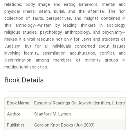
relations; body image and eating behaviors; mental and
physical illness; death, burial, and the afterlife. The rich
collection of facts, perspectives, and insights contained in
this anthology--written by leading thinkers in sociology,
religious studies, psychology, anthropology, and psychiatry--
makes it a vital resource not only for Jews and students of
Judaism, but for all individuals concerned about issues
involving identity, assimilation, acculturation, conflict, and
discrimination among members of minority groups in
multicultural societies.
Book Details
Book Name
Essential Readings On Jewish Identities, Lifestyl
Author
Stanford M. Lyman
Publisher
Gordion Knot Books (Jun 2003)