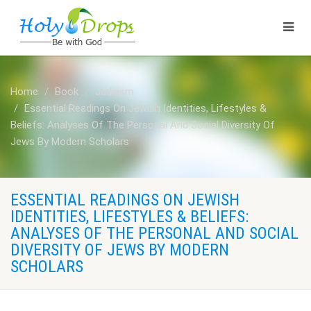
Home
Book
Judaism
Essential Readings On Jewish Identities, Lifestyles &
Beliefs: Analyses Of The Personal And Social Diversity Of
Jews By Modern Scholars
ESSENTIAL READINGS ON JEWISH
IDENTITIES, LIFESTYLES & BELIEFS:
ANALYSES OF THE PERSONAL AND SOCIAL
DIVERSITY OF JEWS BY MODERN
SCHOLARS