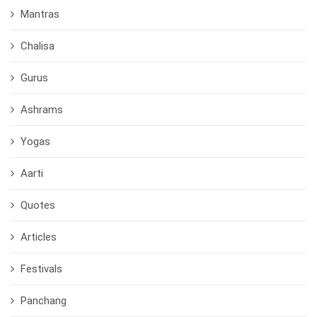
Mantras
Chalisa
Gurus
Ashrams
Yogas
Aarti
Quotes
Articles
Festivals
Panchang