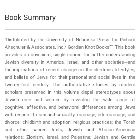
Book Summary
"Distributed by the University of Nebraska Press for Richard
Altschuler & Associates, Inc./ Gordian Knot Books""" This book
provides a convenient, single source for better understanding
Jewish diversity in America, Israel, and other societies--and
the implications of recent changes in the identities, lifestyles,
and beliefs of Jews for their personal and social lives in the
twenty-first century. The authoritative studies by modern
scholars presented in this volume dispel stereotypes about
Jewish men and women by revealing the wide range of
cognitive, affective, and behavioral differences among Jews
with respect to sex and sexuality; marriage, intermarriage, and
divorce; childbirth and adoption; religious practices; the Torah
and other sacred texts; Jewish and African-American
relations; Zionism, Israel, and Palestine; Jewish and Gentile