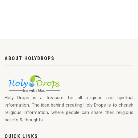
ABOUT HOLYDROPS
Holy Drops is a treasure for all religious and spiritual
information. The idea behind creating Holy Drops is to cherish
religious information, where people can share their religious
beliefs & thoughts.
QUICK LINKS