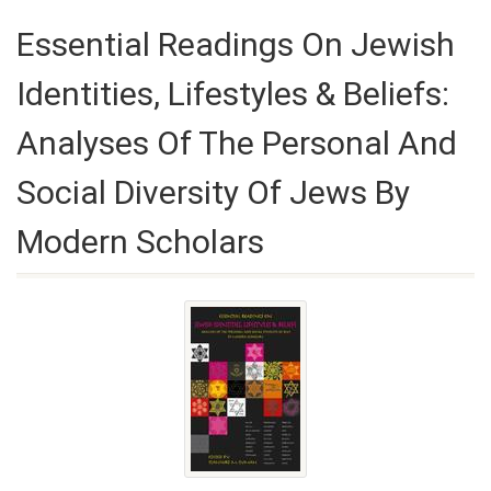
Essential Readings On Jewish
Identities, Lifestyles & Beliefs:
Analyses Of The Personal And
Social Diversity Of Jews By
Modern Scholars