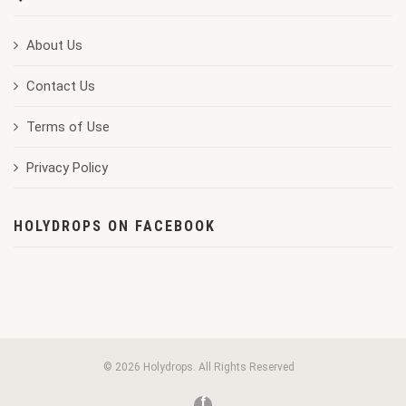
About Us
Contact Us
Terms of Use
Privacy Policy
HOLYDROPS ON FACEBOOK
© 2026 Holydrops. All Rights Reserved