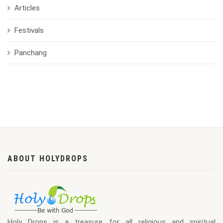
Articles
Festivals
Panchang
ABOUT HOLYDROPS
Holy Drops is a treasure for all religious and spiritual