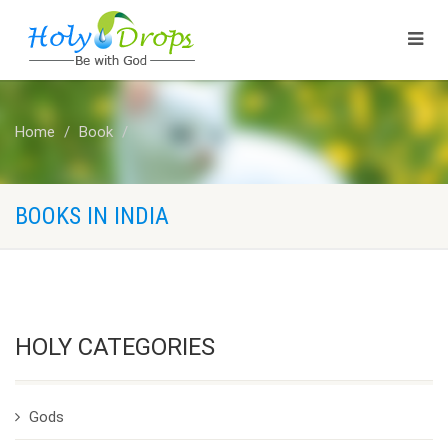
Home
Book
BOOKS IN INDIA
HOLY CATEGORIES
Gods