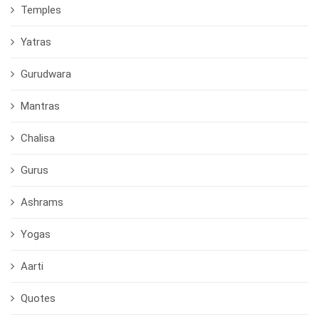
Temples
Yatras
Gurudwara
Mantras
Chalisa
Gurus
Ashrams
Yogas
Aarti
Quotes