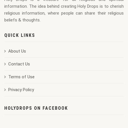
information. The idea behind creating Holy Drops is to cherish
religious information, where people can share their religious
beliefs & thoughts.
QUICK LINKS
About Us
Contact Us
Terms of Use
Privacy Policy
HOLYDROPS ON FACEBOOK